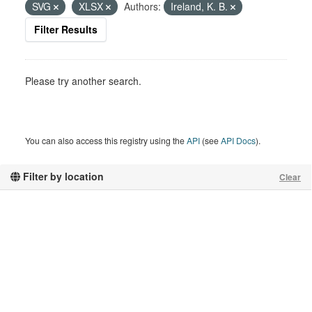
SVG
XLSX
Authors:
Ireland, K. B.
Filter Results
Please try another search.
You can also access this registry using the
API
(see
API Docs
).
Filter by location
Clear