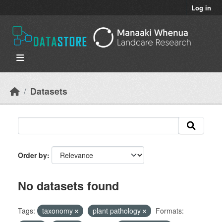
Skip to main content
Log in
Datasets
Order by
No datasets found
Tags:
taxonomy
plant pathology
Formats: