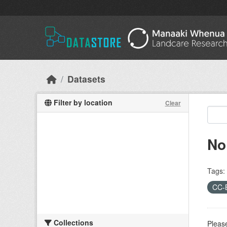
Skip to main content
Datasets
Filter by location
Clear
No
Tags:
CC-
Collections
Please