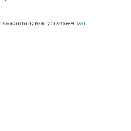
 also access this registry using the
API
(see
API Docs
).