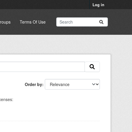
Log in
roups
Terms Of Use
Order by
censes: