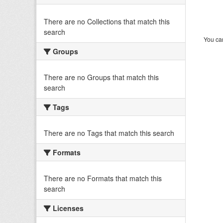
There are no Collections that match this
search
You can
Groups
There are no Groups that match this
search
Tags
There are no Tags that match this search
Formats
There are no Formats that match this
search
Licenses