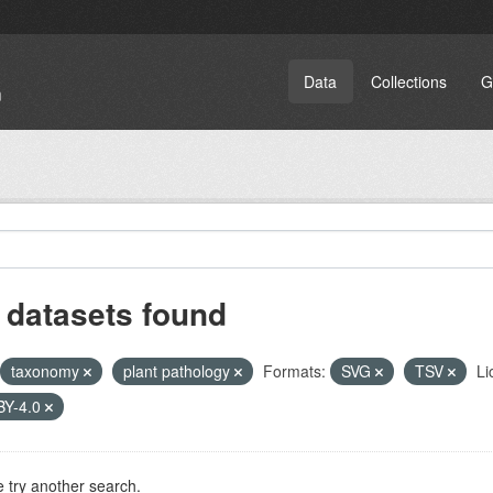
Data
Collections
G
 datasets found
taxonomy
plant pathology
Formats:
SVG
TSV
Li
BY-4.0
 try another search.