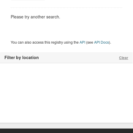
Please try another search.
You can also access this registry using the
API
(see
API Docs
).
Filter by location
Clear