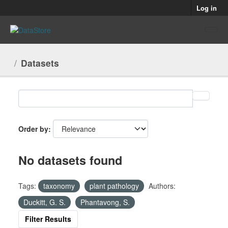
Skip to main content
Log in
Datasets
Order by
No datasets found
Tags:
taxonomy
plant pathology
Authors:
Duckitt, G. S.
Phantavong, S.
Filter Results