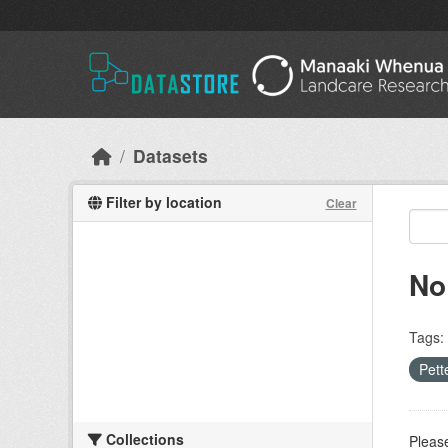
Skip to main content
Datasets
Filter by location
Clear
No
Tags:
Pett
Collections
Please