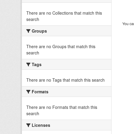
There are no Collections that match this
search
You can
Groups
There are no Groups that match this
search
Tags
There are no Tags that match this search
Formats
There are no Formats that match this
search
Licenses