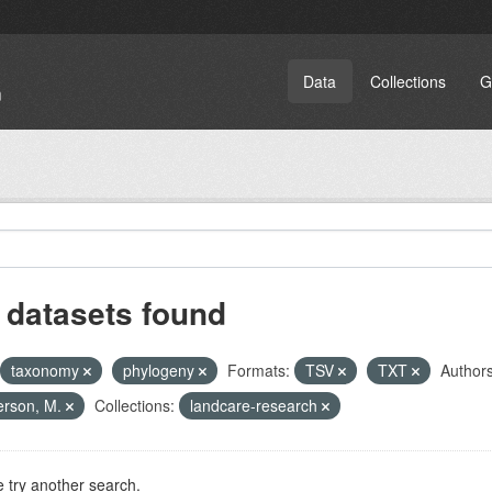
Data
Collections
G
 datasets found
taxonomy
phylogeny
Formats:
TSV
TXT
Authors
erson, M.
Collections:
landcare-research
 try another search.