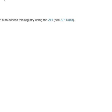
 also access this registry using the
API
(see
API Docs
).