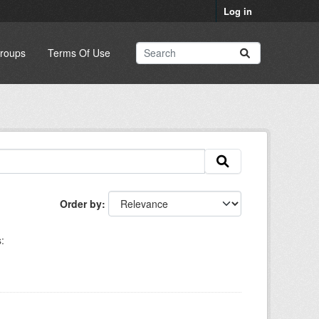
Log in
roups
Terms Of Use
Order by
: