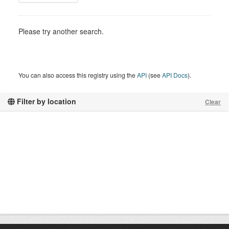
Please try another search.
You can also access this registry using the
API
(see
API Docs
).
Filter by location
Clear