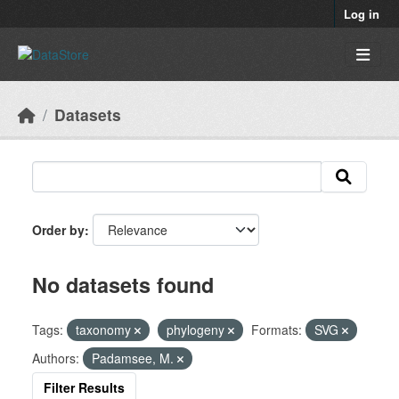
Skip to main content
Log in
Datasets
Order by
No datasets found
Tags:
taxonomy
phylogeny
Formats:
SVG
Authors:
Padamsee, M.
Filter Results