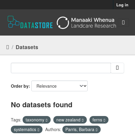
Skip to main content
Log in
Datasets
Order by
No datasets found
Tags:
taxonomy
new zealand
ferns
systematics
Authors:
Parris, Barbara