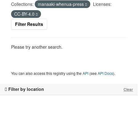
Collections:
manaaki-whenua-press
Licenses:
CC-BY-4.0
Filter Results
Please try another search.
You can also access this registry using the
API
(see
API Docs
).
Filter by location
Clear