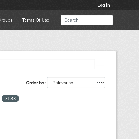
Log in
Groups
Terms Of Use
Order by
:
XLSX