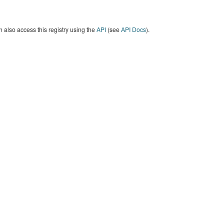
 also access this registry using the
API
(see
API Docs
).