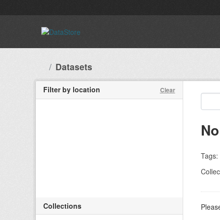
Skip to main content
Datasets
Filter by location
Clear
No
Tags:
Collec
Collections
Please