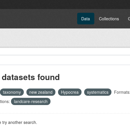
Data
Collections
 datasets found
taxonomy
new zealand
Hypocrea
systematics
Formats
tions:
landcare-research
 try another search.