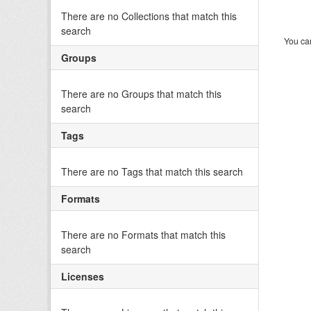
There are no Collections that match this
search
You can
Groups
There are no Groups that match this
search
Tags
There are no Tags that match this search
Formats
There are no Formats that match this
search
Licenses