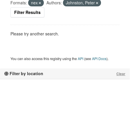
Formats:
nex
Authors:
Johnston, Peter
Filter Results
Please try another search.
You can also access this registry using the
API
(see
API Docs
).
Filter by location
Clear