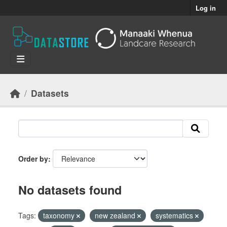
Skip to main content
Log in
Datasets
Order by
No datasets found
Tags:
taxonomy
new zealand
systematics