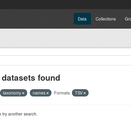
Data
Collections
Gr
 datasets found
taxonomy
names
Formats:
TSV
 try another search.