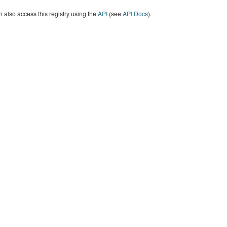
 also access this registry using the
API
(see
API Docs
).