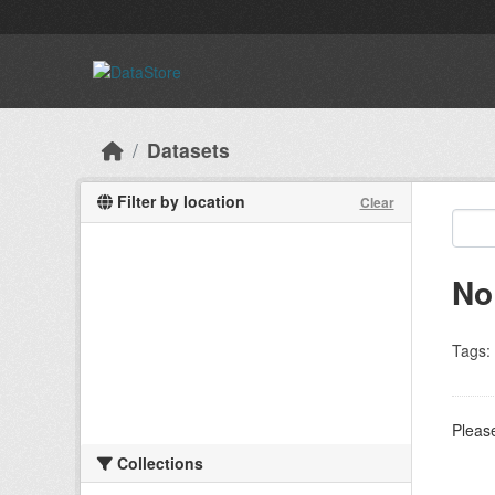
Skip to main content
Datasets
Filter by location
Clear
No
Tags:
Please
Collections