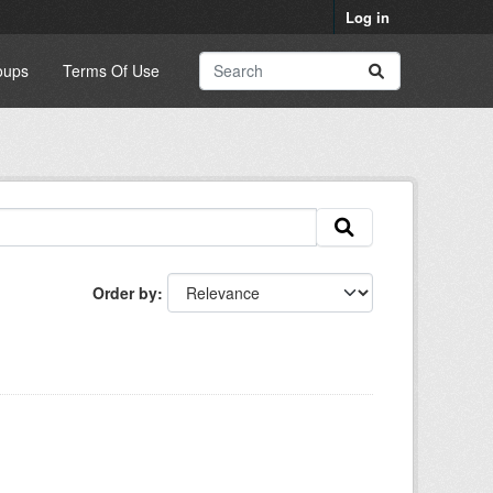
Log in
oups
Terms Of Use
Order by