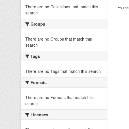
There are no Collections that match this
You can
search
Groups
There are no Groups that match this
search
Tags
There are no Tags that match this search
Formats
There are no Formats that match this
search
Licenses