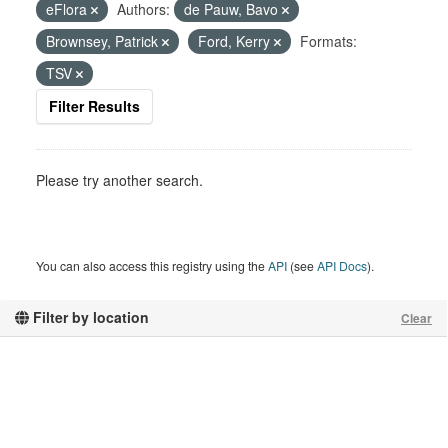
eFlora
Authors:
de Pauw, Bavo
Brownsey, Patrick
Ford, Kerry
Formats:
TSV
Filter Results
Please try another search.
You can also access this registry using the
API
(see
API Docs
).
Filter by location
Clear