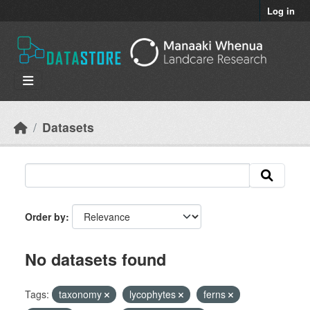
Skip to main content
Log in
Datasets
Order by
No datasets found
Tags:
taxonomy
lycophytes
ferns