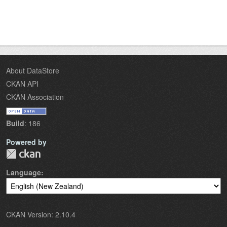
About DataStore
CKAN API
CKAN Association
Build
: 186
Powered by
Language
CKAN Version: 2.10.4