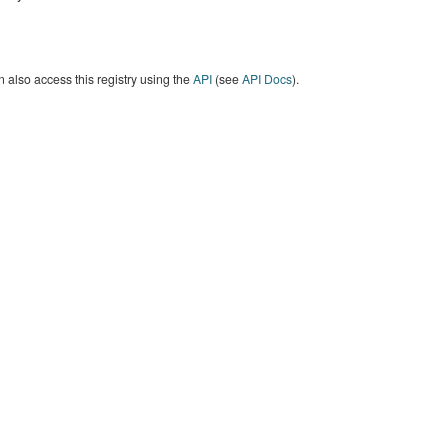
 also access this registry using the
API
(see
API Docs
).