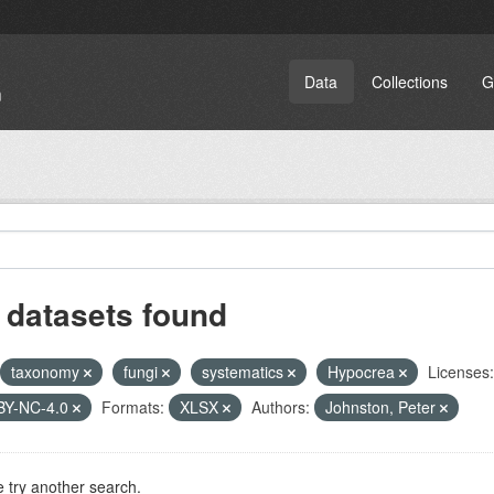
Data
Collections
G
 datasets found
taxonomy
fungi
systematics
Hypocrea
Licenses:
BY-NC-4.0
Formats:
XLSX
Authors:
Johnston, Peter
 try another search.