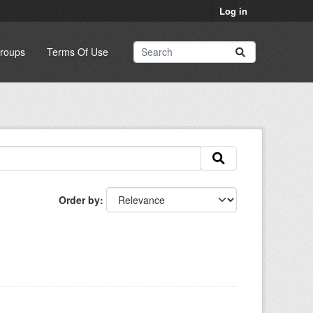
Log in
roups
Terms Of Use
Order by