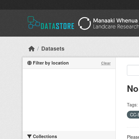
Skip to main content
Datasets
Filter by location
Clear
No
Tags:
CC-
Collections
Please