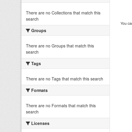
There are no Collections that match this
search
You can
Groups
There are no Groups that match this
search
Tags
There are no Tags that match this search
Formats
There are no Formats that match this
search
Licenses