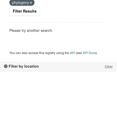
phylogeny
Filter Results
Please try another search.
You can also access this registry using the
API
(see
API Docs
).
Filter by location
Clear