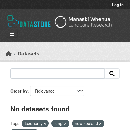
Skip to main content
Log in
Datasets
Order by
No datasets found
Tags:
taxonomy
fungi
new zealand