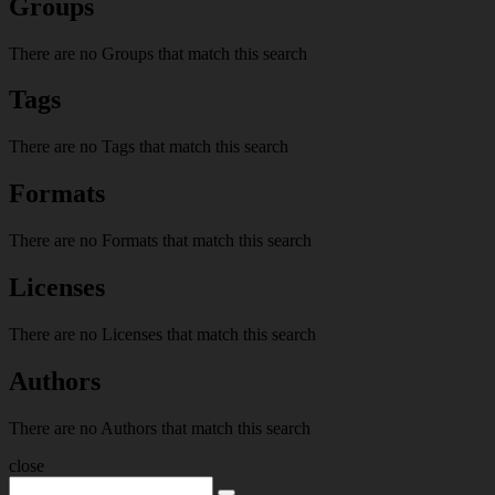
Groups
There are no Groups that match this search
Tags
There are no Tags that match this search
Formats
There are no Formats that match this search
Licenses
There are no Licenses that match this search
Authors
There are no Authors that match this search
close