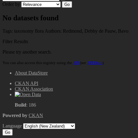
Order by
Go
No datasets found
Tags:
taxonomy
flora
Authors:
Redmond, Debby
de Pauw, Bavo
Filter Results
Please try another search.
You can also access this registry using the
API
(see
API Docs
).
About DataStore
CKAN API
CKAN Association
Build
: 186
Powered by
CKAN
Language
Go