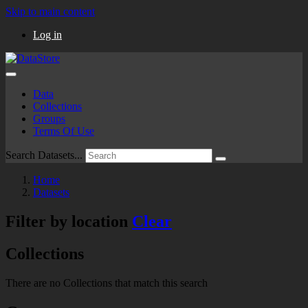
Skip to main content
Log in
Data
Collections
Groups
Terms Of Use
Search Datasets...
Home
Datasets
Filter by location
Clear
Collections
There are no Collections that match this search