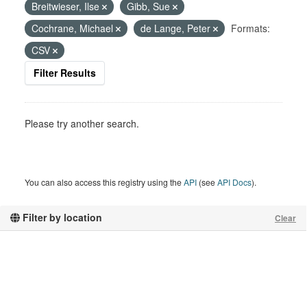
Breitwieser, Ilse
Gibb, Sue
Cochrane, Michael
de Lange, Peter
Formats:
CSV
Filter Results
Please try another search.
You can also access this registry using the
API
(see
API Docs
).
Filter by location
Clear