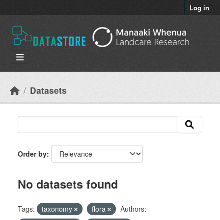
Skip to main content
Log in
Datasets
Order by
No datasets found
Tags:
taxonomy
flora
Authors: