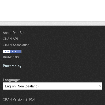
About DataStore
CKAN API
CKAN Association
Build
: 186
Powered by
Language
CKAN Version: 2.10.4