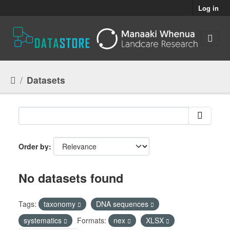
Skip to main content
Log in
Datasets
Order by
No datasets found
Tags:
taxonomy
DNA sequences
systematics
Formats:
nex
XLSX