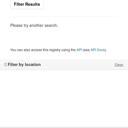
Filter Results
Please try another search.
You can also access this registry using the
API
(see
API Docs
).
Filter by location
Clear