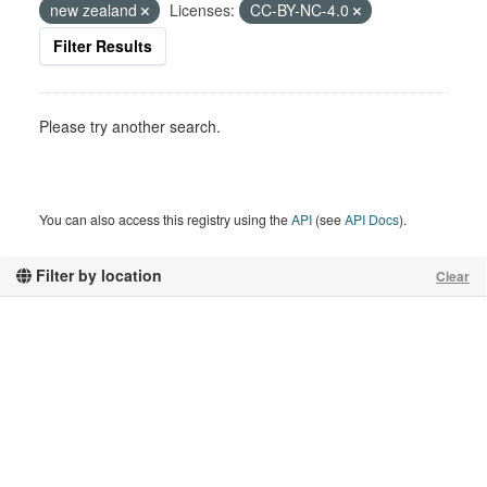
new zealand
Licenses:
CC-BY-NC-4.0
Filter Results
Please try another search.
You can also access this registry using the
API
(see
API Docs
).
Filter by location
Clear