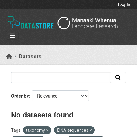
Skip to main content
Log in
Datasets
Order by
No datasets found
Tags:
taxonomy
DNA sequences