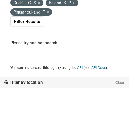
Duckitt, G. S.
Ireland, K. B.
Phitsanoukane, P.
Filter Results
Please try another search.
You can also access this registry using the
API
(see
API Docs
).
Filter by location
Clear