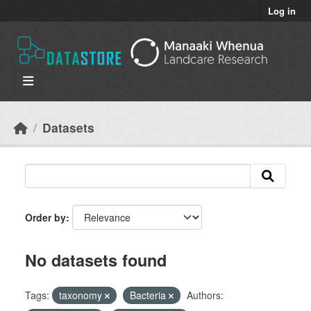
Skip to main content
Log in
Datasets
Order by
No datasets found
Tags:
taxonomy
Bacteria
Authors: