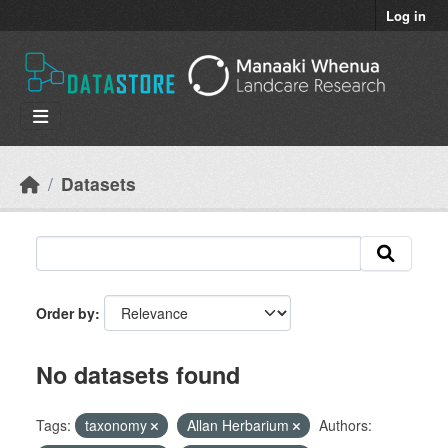
Skip to main content
Log in
Datasets
Order by
No datasets found
Tags:
taxonomy
Allan Herbarium
Authors: