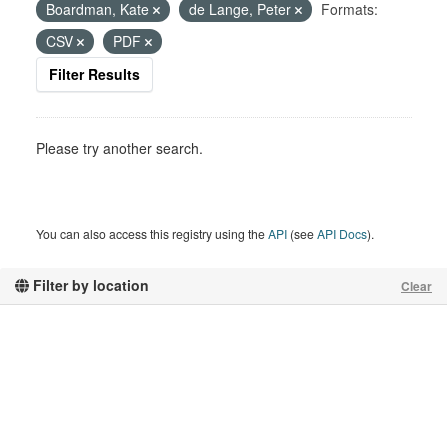
Boardman, Kate
de Lange, Peter
Formats:
CSV
PDF
Filter Results
Please try another search.
You can also access this registry using the
API
(see
API Docs
).
Filter by location
Clear