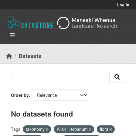
Skip to main content
Log in
Datasets
Order by
No datasets found
Tags:
taxonomy
Allan Herbarium
flora