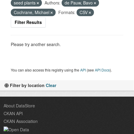
seed plants
Authors:
de Pauw, Bavo
Cochrane, Michael
Formats:
CSV
Filter Results
Please try another search.
You can also access this registry using the
API
(see
API Docs
).
Filter by location
Clear
About DataStore
CKAN API
CKAN Association