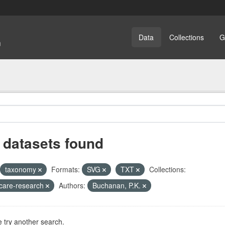
Data
Collections
G
 datasets found
taxonomy
Formats:
SVG
TXT
Collections:
care-research
Authors:
Buchanan, P.K.
 try another search.