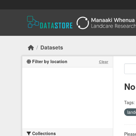
Skip to main content
Datasets
Filter by location
Clear
No
Tags:
land
Collections
Please