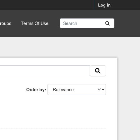
Log in
roups
Terms Of Use
Order by