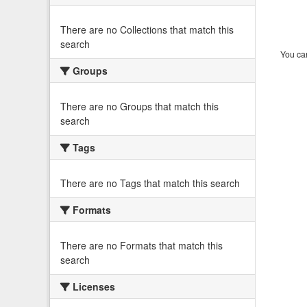
There are no Collections that match this
search
You can
Groups
There are no Groups that match this
search
Tags
There are no Tags that match this search
Formats
There are no Formats that match this
search
Licenses