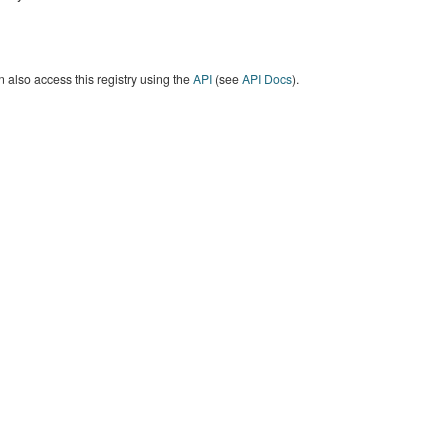
 also access this registry using the
API
(see
API Docs
).