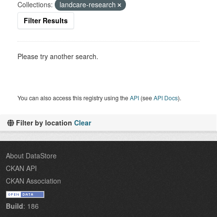
Collections:
landcare-research
Filter Results
Please try another search.
You can also access this registry using the
API
(see
API Docs
).
Filter by location
Clear
About DataStore
CKAN API
CKAN Association
Build
: 186