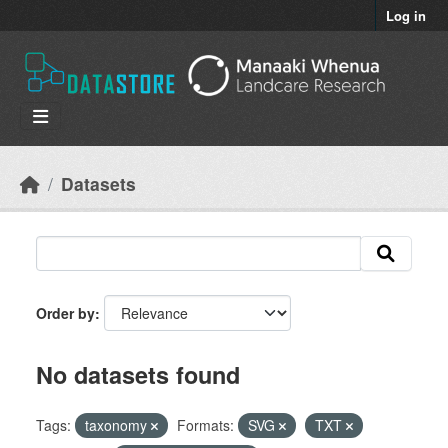
Skip to main content
Log in
Datasets
Order by
No datasets found
Tags:
taxonomy
Formats:
SVG
TXT