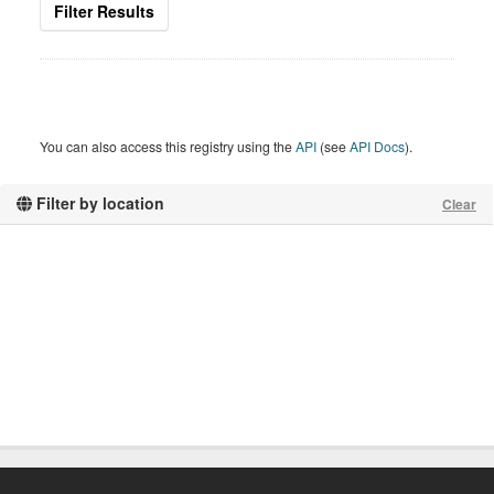
Filter Results
You can also access this registry using the
API
(see
API Docs
).
Filter by location
Clear