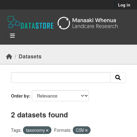
Skip to main content
Log in
Datasets
Order by
2 datasets found
Tags:
taxonomy
Formats:
CSV