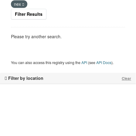
nex
Filter Results
Please try another search.
You can also access this registry using the
API
(see
API Docs
).
Filter by location
Clear