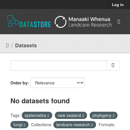
Skip to main content
Log in
Datasets
Order by
No datasets found
Tags:
systematics
new zealand
phylogeny
fungi
Collections:
landcare-research
Formats: