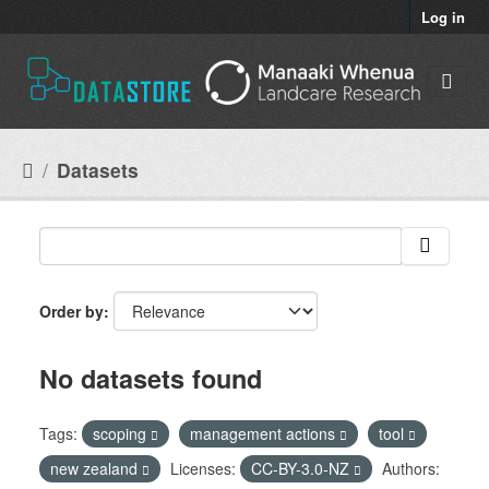
Skip to main content
Log in
Datasets
Order by
No datasets found
Tags:
scoping
management actions
tool
new zealand
Licenses:
CC-BY-3.0-NZ
Authors: