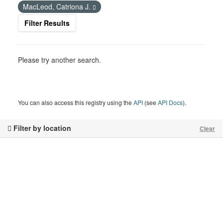
MacLeod, Catriona J.
Filter Results
Please try another search.
You can also access this registry using the
API
(see
API Docs
).
Filter by location
Clear