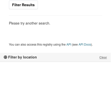
Filter Results
Please try another search.
You can also access this registry using the
API
(see
API Docs
).
Filter by location
Clear