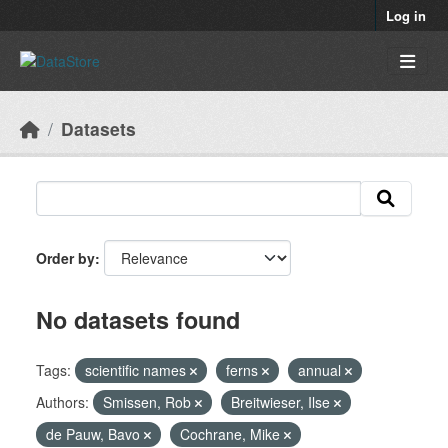
Skip to main content
Log in
Datasets
Order by
No datasets found
Tags:
scientific names
ferns
annual
Authors:
Smissen, Rob
Breitwieser, Ilse
de Pauw, Bavo
Cochrane, Mike