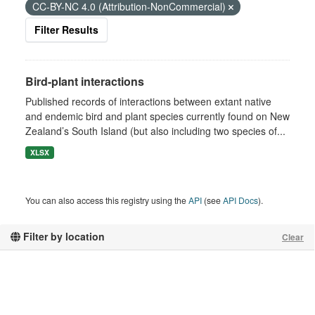
CC-BY-NC 4.0 (Attribution-NonCommercial)
Filter Results
Bird-plant interactions
Published records of interactions between extant native
and endemic bird and plant species currently found on New
Zealand’s South Island (but also including two species of...
XLSX
You can also access this registry using the
API
(see
API Docs
).
Filter by location
Clear