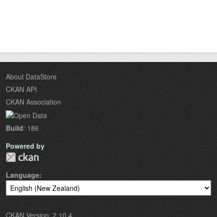
About DataStore
CKAN API
CKAN Association
Build
: 186
Powered by
Language
CKAN Version: 2.10.4