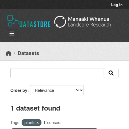
Skip to main content
Log in
Datasets
Order by
1 dataset found
Tags:
plants
Licenses: