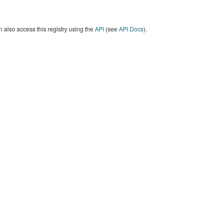
 also access this registry using the
API
(see
API Docs
).