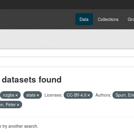
Data
Collections
Gr
 datasets found
nzgbs
state
Licenses:
CC-BY-4.0
Authors:
Spurr, Eri
n, Peter
 try another search.