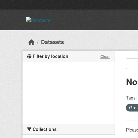
Skip to main content
Datasets
Filter by location
Clear
No
Tags:
Gree
Collections
Please