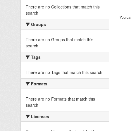
There are no Collections that match this
search
You can
Groups
There are no Groups that match this
search
Tags
There are no Tags that match this search
Formats
There are no Formats that match this
search
Licenses