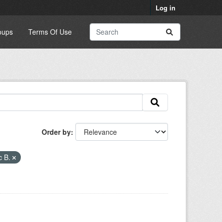
Log in
oups
Terms Of Use
Order by
c B.