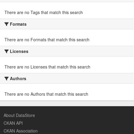
There are no Tags that match this search
Formats
There are no Formats that match this search
Licenses
There are no Licenses that match this search
Authors
There are no Authors that match this search
About DataStore
CKAN API
CKAN Association