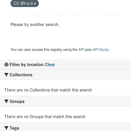
CC-BY-4.0
Please try another search.
You can also access this registry using the
API
(see
API Docs
).
Filter by location
Clear
Collections
There are no Collections that match this search
Groups
There are no Groups that match this search
Tags