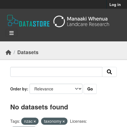
Skip to main content
Log in
Datasets
Go
Order by
No datasets found
Tags:
nzac
taxonomy
Licenses: