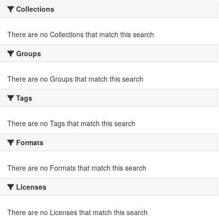
Collections
There are no Collections that match this search
Groups
There are no Groups that match this search
Tags
There are no Tags that match this search
Formats
There are no Formats that match this search
Licenses
There are no Licenses that match this search