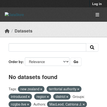
Skip to main content
Log in
Datasets
Go
Order by
No datasets found
Tags:
new zealand
territorial authority
introduced
region
district
Groups:
nzgbs-live
Authors:
MacLeod, Catriona J.