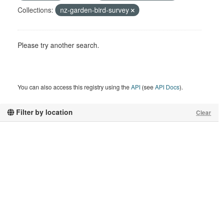
Collections:
nz-garden-bird-survey
Please try another search.
You can also access this registry using the
API
(see
API Docs
).
Filter by location
Clear