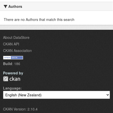
Authors
There are no Authors that match this search
About DataStore
CKAN API
CKAN Association
Build
: 186
Powered by
Language
CKAN Version: 2.10.4