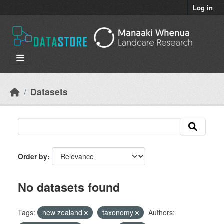
Skip to main content
Log in
Datasets
Order by
No datasets found
Tags:
new zealand
taxonomy
Authors: