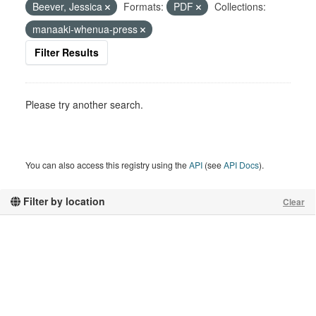
Beever, Jessica
Formats:
PDF
Collections:
manaaki-whenua-press
Filter Results
Please try another search.
You can also access this registry using the
API
(see
API Docs
).
Filter by location
Clear