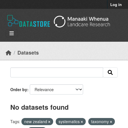
Skip to main content
Log in
Datasets
Order by
No datasets found
Tags:
new zealand
systematics
taxonomy