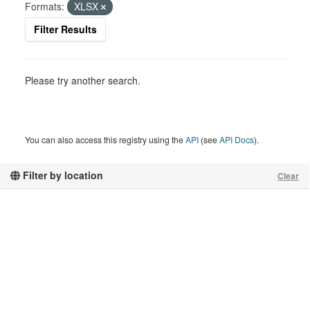
Formats:
XLSX
Filter Results
Please try another search.
You can also access this registry using the
API
(see
API Docs
).
Filter by location
Clear