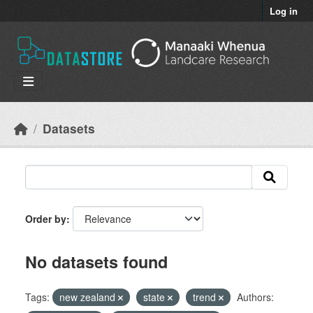
Skip to main content
Log in
Datasets
Order by
No datasets found
Tags:
new zealand
state
trend
Authors: