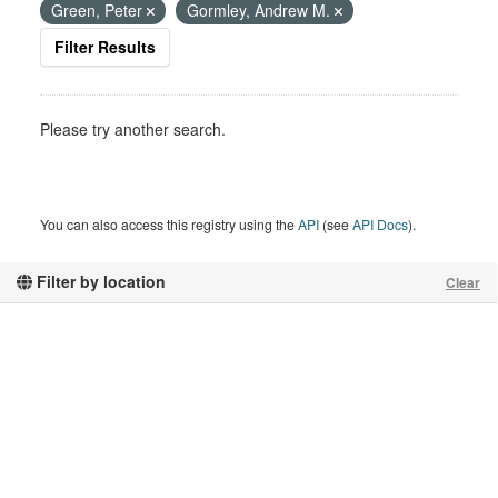
Green, Peter
Gormley, Andrew M.
Filter Results
Please try another search.
You can also access this registry using the
API
(see
API Docs
).
Filter by location
Clear