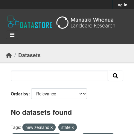
Skip to main content
Log in
Datasets
Order by
No datasets found
Tags:
new zealand
state