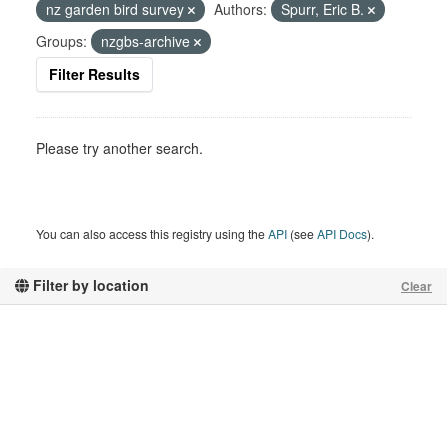
nz garden bird survey
Authors:
Spurr, Eric B.
Groups:
nzgbs-archive
Filter Results
Please try another search.
You can also access this registry using the
API
(see
API Docs
).
Filter by location
Clear