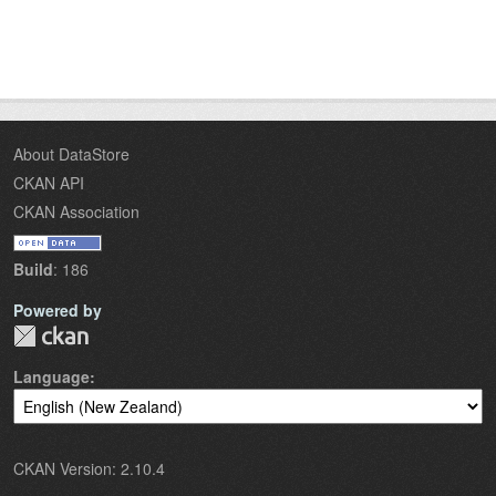
About DataStore
CKAN API
CKAN Association
Build
: 186
Powered by
Language
CKAN Version: 2.10.4