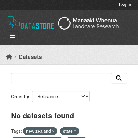
Skip to main content
Log in
Datasets
Order by
No datasets found
Tags:
new zealand
state