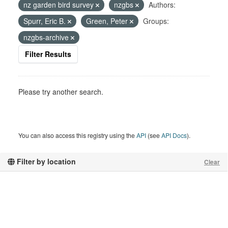
nz garden bird survey
nzgbs
Authors:
Spurr, Eric B.
Green, Peter
Groups:
nzgbs-archive
Filter Results
Please try another search.
You can also access this registry using the
API
(see
API Docs
).
Filter by location
Clear