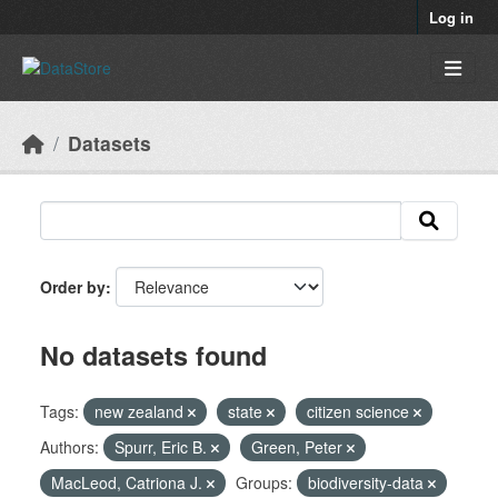
Skip to main content
Log in
Datasets
Order by
No datasets found
Tags:
new zealand
state
citizen science
Authors:
Spurr, Eric B.
Green, Peter
MacLeod, Catriona J.
Groups:
biodiversity-data