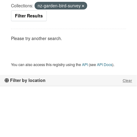
Collections:
nz-garden-bird-survey
Filter Results
Please try another search.
You can also access this registry using the
API
(see
API Docs
).
Filter by location
Clear