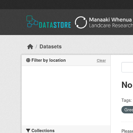
Skip to main content
Datasets
Filter by location
Clear
No
Tags:
Gree
Collections
Please