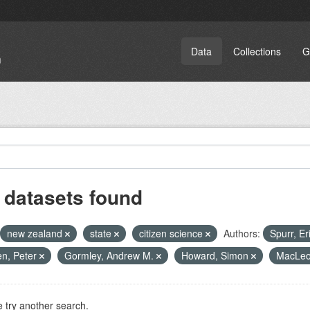
Data
Collections
G
 datasets found
new zealand
state
citizen science
Authors:
Spurr, Er
n, Peter
Gormley, Andrew M.
Howard, Simon
MacLeod
 try another search.