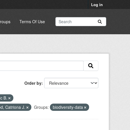
Log in
roups
Terms Of Use
Order by
ic B.
, Catriona J.
Groups:
biodiversity-data