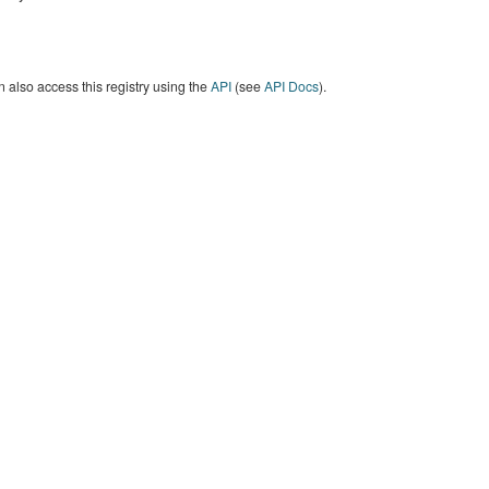
 also access this registry using the
API
(see
API Docs
).