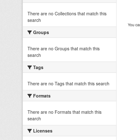
There are no Collections that match this
search
You can
Groups
There are no Groups that match this
search
Tags
There are no Tags that match this search
Formats
There are no Formats that match this
search
Licenses