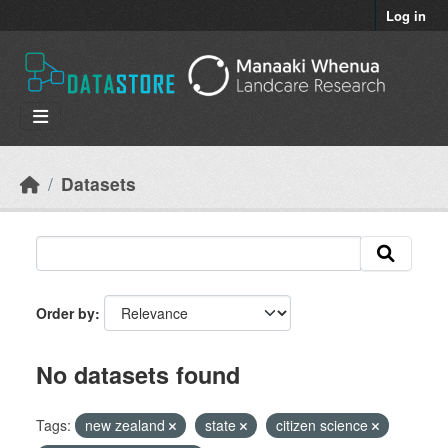
Skip to main content
Log in
Datasets
Order by
No datasets found
Tags:
new zealand
state
citizen science