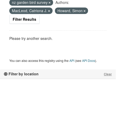
nz garden bird survey
Authors:
MacLeod, Catriona J.
Howard, Simon
Filter Results
Please try another search.
You can also access this registry using the
API
(see
API Docs
).
Filter by location
Clear