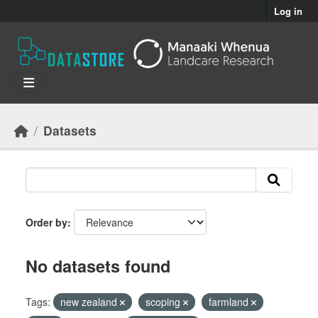
Skip to main content
Log in
Datasets
Order by
No datasets found
Tags:
new zealand
scoping
farmland