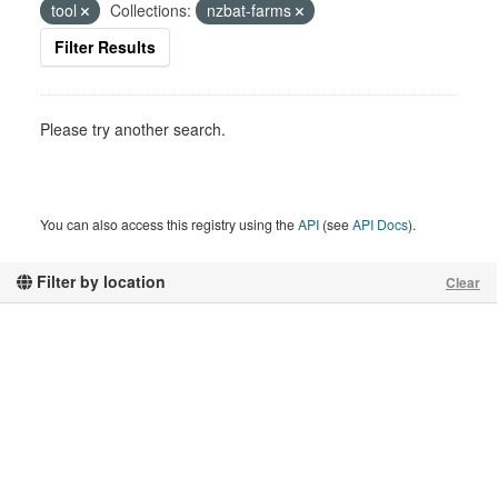
tool
Collections:
nzbat-farms
Filter Results
Please try another search.
You can also access this registry using the
API
(see
API Docs
).
Filter by location
Clear