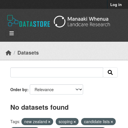
Skip to main content
Log in
Datasets
Order by
No datasets found
Tags:
new zealand
scoping
candidate lists