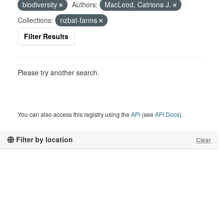
biodiversity
Authors:
MacLeod, Catriona J.
Collections:
nzbat-farms
Filter Results
Please try another search.
You can also access this registry using the
API
(see
API Docs
).
Filter by location
Clear