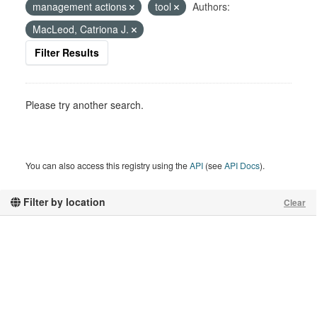
management actions
tool
Authors:
MacLeod, Catriona J.
Filter Results
Please try another search.
You can also access this registry using the
API
(see
API Docs
).
Filter by location
Clear