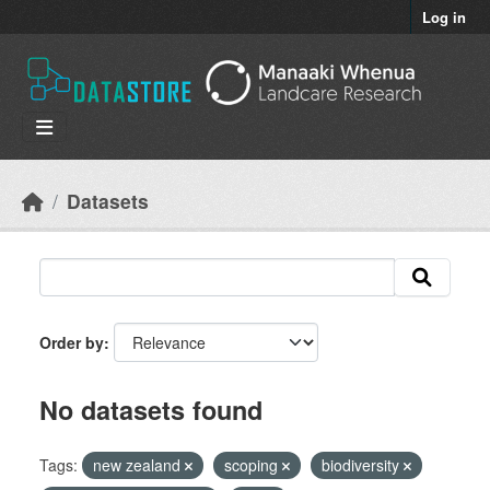
Skip to main content
Log in
Datasets
Order by
No datasets found
Tags:
new zealand
scoping
biodiversity