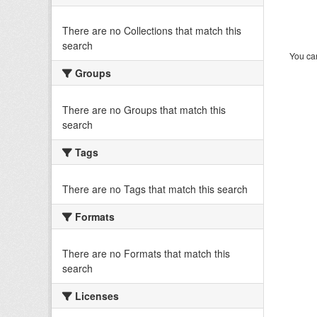
There are no Collections that match this
search
You can
Groups
There are no Groups that match this
search
Tags
There are no Tags that match this search
Formats
There are no Formats that match this
search
Licenses