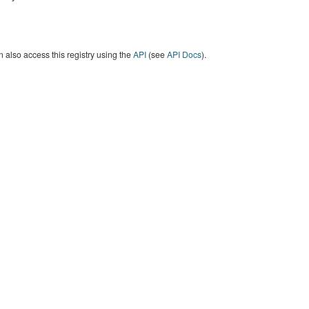
 also access this registry using the
API
(see
API Docs
).