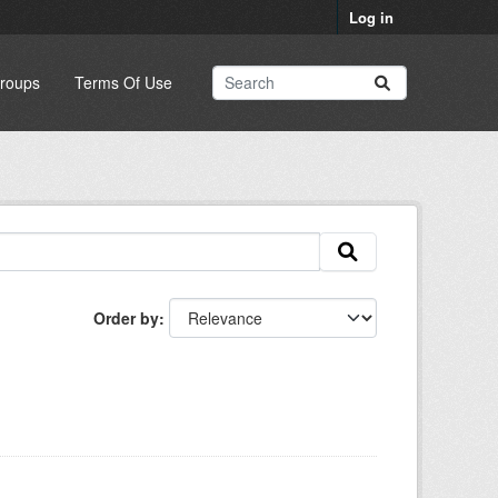
Log in
roups
Terms Of Use
Order by