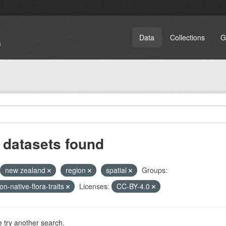
Data
Collections
G
 datasets found
new zealand
region
spatial
Groups:
on-native-flora-traits
Licenses:
CC-BY-4.0
 try another search.