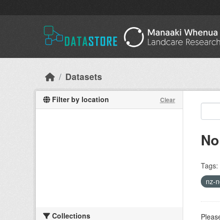
Skip to main content
Datasets
Filter by location
Clear
No
Tags:
nz-n
Collections
Please