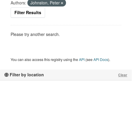
Authors:
Johnston, Peter
Filter Results
Please try another search.
You can also access this registry using the
API
(see
API Docs
).
Filter by location
Clear