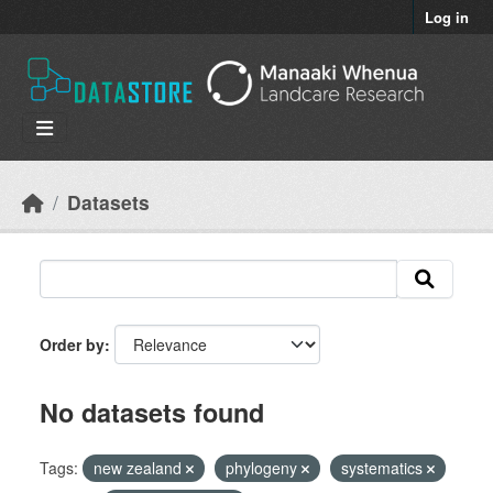
Skip to main content
Log in
Datasets
Order by
No datasets found
Tags:
new zealand
phylogeny
systematics