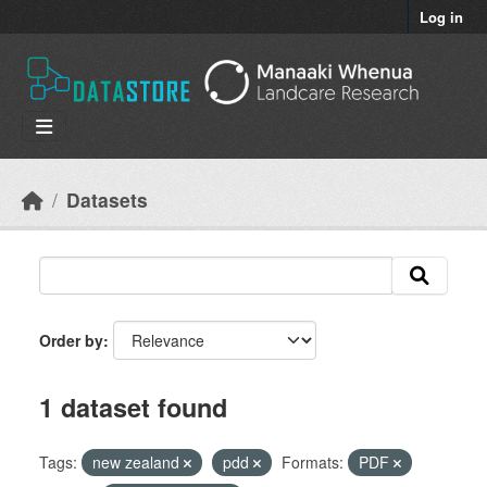
Skip to main content
Log in
Datasets
Order by
1 dataset found
Tags:
new zealand
pdd
Formats:
PDF