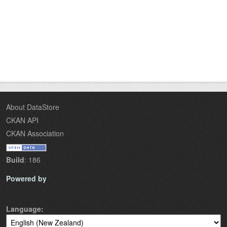
About DataStore
CKAN API
CKAN Association
Build
: 186
Powered by
Language