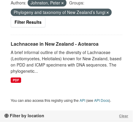
Authors:
Johnston, Peter
Groups:
Phylogeny and taxonomy of New Zealand’s fungi
Filter Results
Lachnaceae in New Zealand - Aotearoa
A brief informal outline of the diversity of Lachnaceae
(Leotiomycetes, Helotiales) known for New Zealand, based
on PDD and ICMP specimens with DNA sequences. The
phylogenetic...
PDF
You can also access this registry using the
API
(see
API Docs
).
Filter by location
Clear