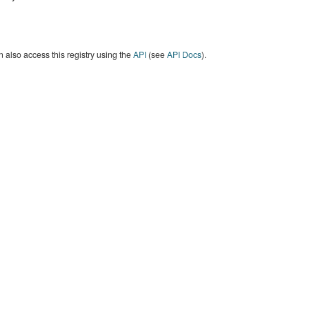
 also access this registry using the
API
(see
API Docs
).