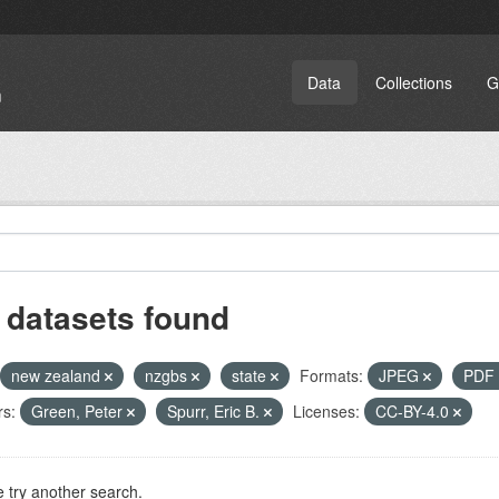
Data
Collections
G
 datasets found
new zealand
nzgbs
state
Formats:
JPEG
PDF
rs:
Green, Peter
Spurr, Eric B.
Licenses:
CC-BY-4.0
 try another search.