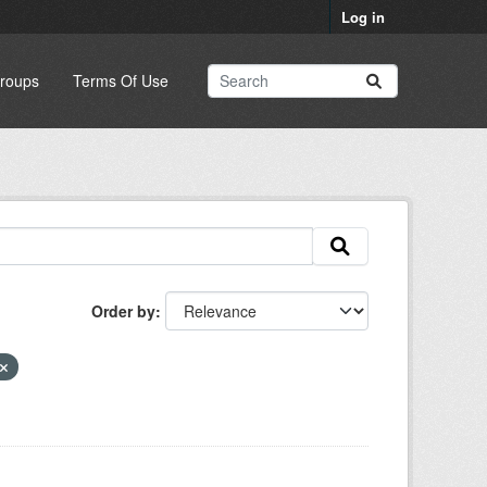
Log in
roups
Terms Of Use
Order by