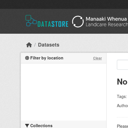
Skip to main content
Datasets
Filter by location
Clear
No
Tags:
Autho
Collections
Please