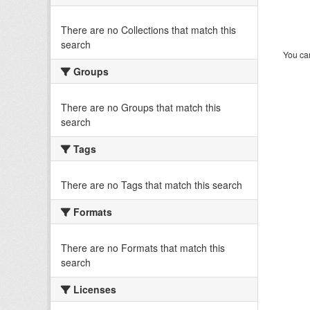
There are no Collections that match this
search
You can
Groups
There are no Groups that match this
search
Tags
There are no Tags that match this search
Formats
There are no Formats that match this
search
Licenses