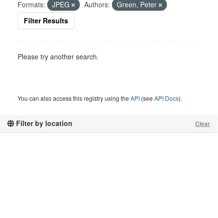
Formats:
JPEG
Authors:
Green, Peter
Filter Results
Please try another search.
You can also access this registry using the
API
(see
API Docs
).
Filter by location
Clear