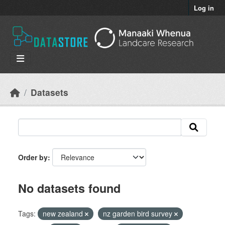
Skip to main content
Log in
Datasets
Order by
No datasets found
Tags:
new zealand
nz garden bird survey