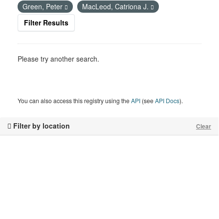
Green, Peter
MacLeod, Catriona J.
Filter Results
Please try another search.
You can also access this registry using the
API
(see
API Docs
).
Filter by location
Clear