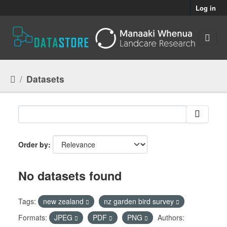
Skip to main content
Log in
Datasets
Order by
No datasets found
Tags:
new zealand
nz garden bird survey
Formats:
JPEG
PDF
PNG
Authors: