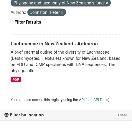
Phylogeny and taxonomy of New Zealand’s fungi
Authors:
Johnston, Peter
Filter Results
Lachnaceae in New Zealand - Aotearoa
A brief informal outline of the diversity of Lachnaceae
(Leotiomycetes, Helotiales) known for New Zealand, based
on PDD and ICMP specimens with DNA sequences. The
phylogenetic...
PDF
You can also access this registry using the
API
(see
API Docs
).
Filter by location
Clear