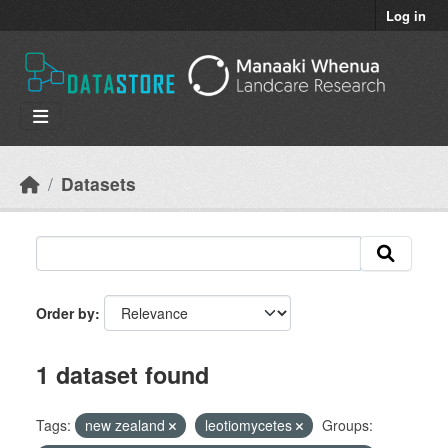
Skip to main content
Log in
Datasets
Order by
1 dataset found
Tags:
new zealand
leotiomycetes
Groups: