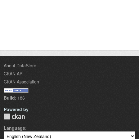
About DataStore
CKAN API
CKAN Association
Build
: 186
Powered by
Language