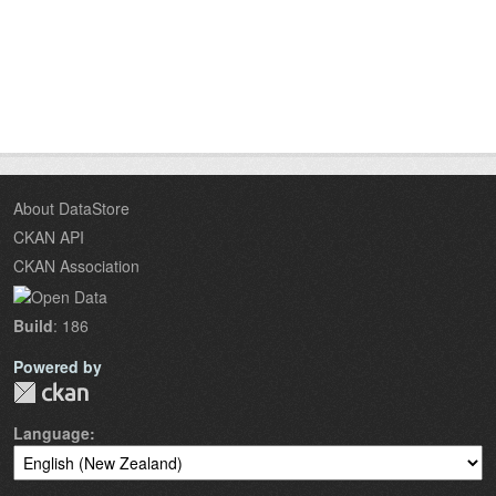
About DataStore
CKAN API
CKAN Association
Build
: 186
Powered by
Language