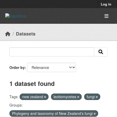
Skip to main content
Log in
Datasets
Order by
1 dataset found
Tags:
new zealand
leotiomycetes
fungi
Groups:
Phylogeny and taxonomy of New Zealand’s fungi