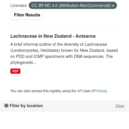
Licenses:
CC-BY-NC 4.0 (Attribution-NonCommercial)
Filter Results
Lachnaceae in New Zealand - Aotearoa
A brief informal outline of the diversity of Lachnaceae
(Leotiomycetes, Helotiales) known for New Zealand, based
on PDD and ICMP specimens with DNA sequences. The
phylogenetic...
PDF
You can also access this registry using the
API
(see
API Docs
).
Filter by location
Clear