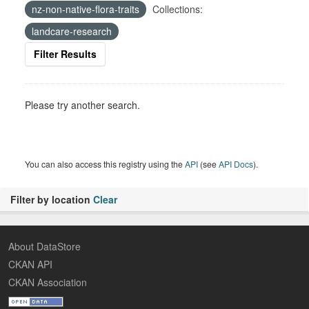
nz-non-native-flora-traits
Collections:
landcare-research
Filter Results
Please try another search.
You can also access this registry using the
API
(see
API Docs
).
Filter by location
Clear
About DataStore
CKAN API
CKAN Association