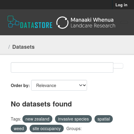
Skip to main content
Log in
Datasets
Order by
No datasets found
Tags:
new zealand
invasive species
spatial
weed
site occupancy
Groups: