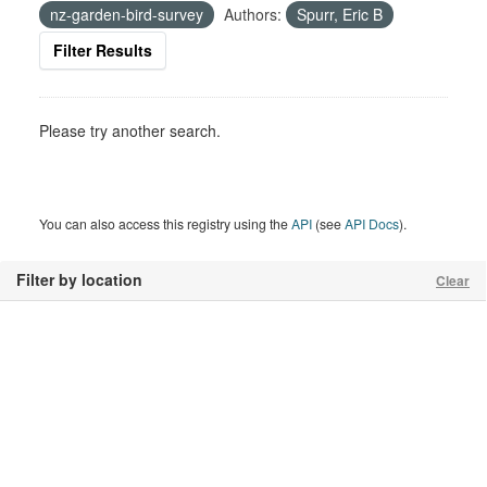
nz-garden-bird-survey
Authors:
Spurr, Eric B
Filter Results
Please try another search.
You can also access this registry using the
API
(see
API Docs
).
Filter by location
Clear