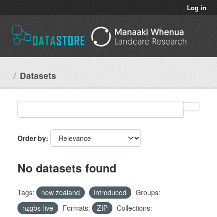
Skip to main content
Log in
Datasets
Order by
No datasets found
Tags:
new zealand
introduced
Groups:
nzgbs-live
Formats:
ZIP
Collections: